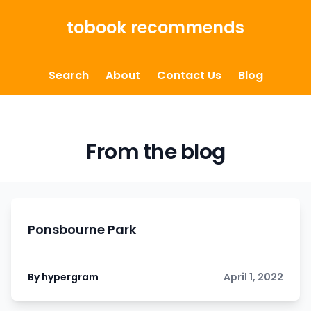
Skip to content
tobook recommends
Search
About
Contact Us
Blog
From the blog
Ponsbourne Park
By hypergram
April 1, 2022