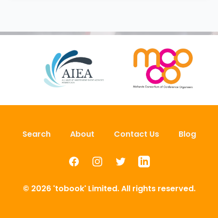
Search
About
Contact Us
Blog
Facebook
Instagram
Twitter
LinkedIn
© 2026 'tobook' Limited. All rights reserved.