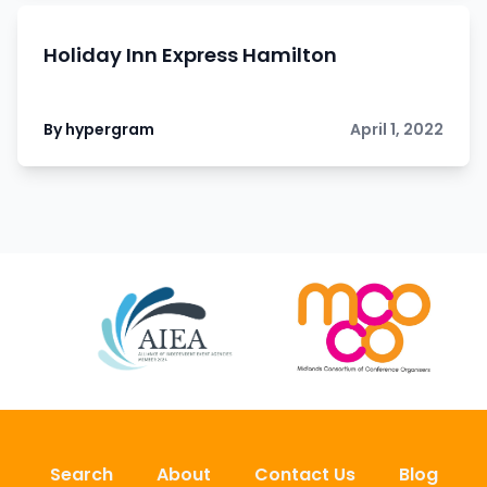
Holiday Inn Express Hamilton
By hypergram
April 1, 2022
Search
About
Contact Us
Blog