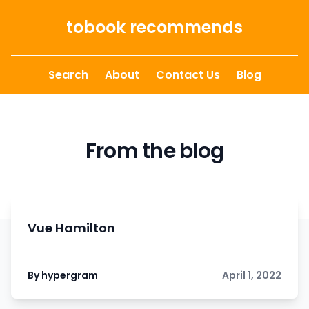
Skip to content
tobook recommends
Search
About
Contact Us
Blog
From the blog
Vue Hamilton
By hypergram
April 1, 2022