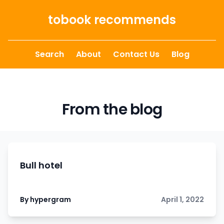
Skip to content
tobook recommends
Search
About
Contact Us
Blog
From the blog
Bull hotel
By hypergram
April 1, 2022