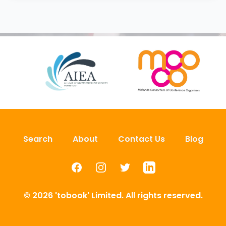
Search
About
Contact Us
Blog
Facebook
Instagram
Twitter
LinkedIn
© 2026 'tobook' Limited. All rights reserved.