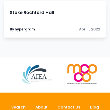
Stoke Rochford Hall
By hypergram
April 1, 2022
Search
About
Contact Us
Blog