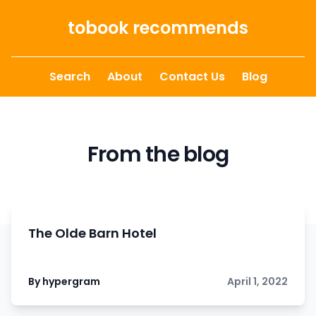
Skip to content
tobook recommends
Search
About
Contact Us
Blog
From the blog
The Olde Barn Hotel
By hypergram
April 1, 2022