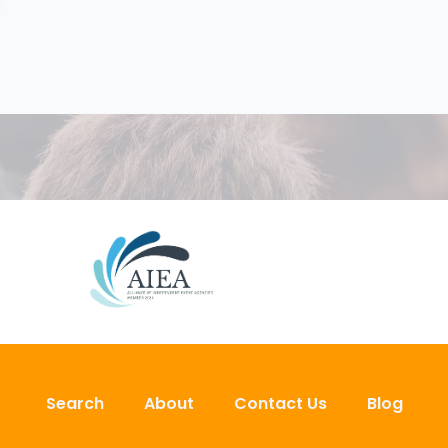
Search
About
Contact Us
Blog