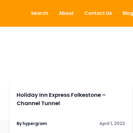
Skip to content
Search
About
Contact Us
Blo
Holiday Inn Express Folkestone –
Channel Tunnel
By hypergram
April 1, 2022