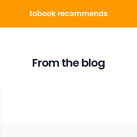
tobook recommends
g
From the blog