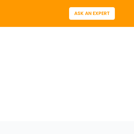
ASK AN EXPERT