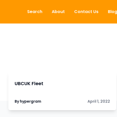
Skip to content
Search
About
Contact Us
Blo
UBCUK Fleet
By hypergram
April 1, 2022