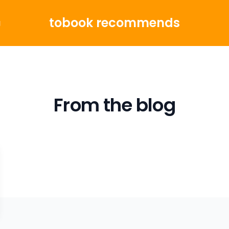
tobook recommends
g
From the blog