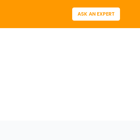
ASK AN EXPERT