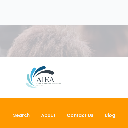
Search
About
Contact Us
Blog