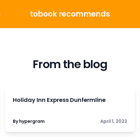
tobook recommends
g
From the blog
Holiday Inn Express Dunfermline
By hypergram
April 1, 2022