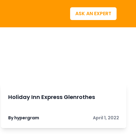
ASK AN EXPERT
Holiday Inn Express Glenrothes
By hypergram
April 1, 2022