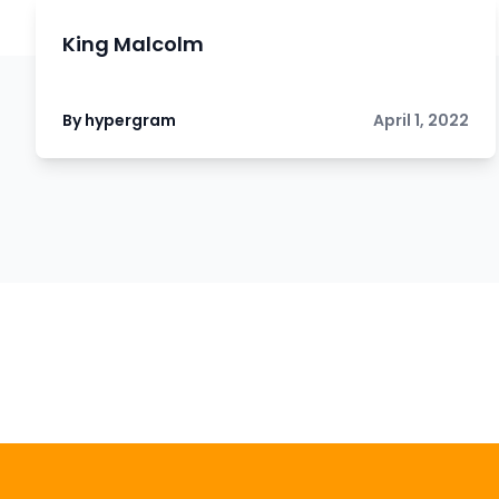
King Malcolm
By hypergram
April 1, 2022