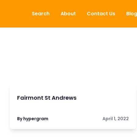
Skip to content
Search
About
Contact Us
Blo
Fairmont St Andrews
By hypergram
April 1, 2022