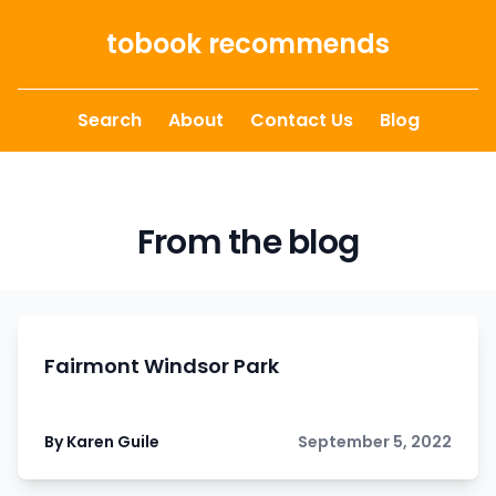
Skip to content
tobook recommends
Search
About
Contact Us
Blog
From the blog
Fairmont Windsor Park
By Karen Guile
September 5, 2022