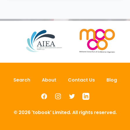
Search
About
Contact Us
Blog
Facebook
Instagram
Twitter
LinkedIn
© 2026 'tobook' Limited. All rights reserved.