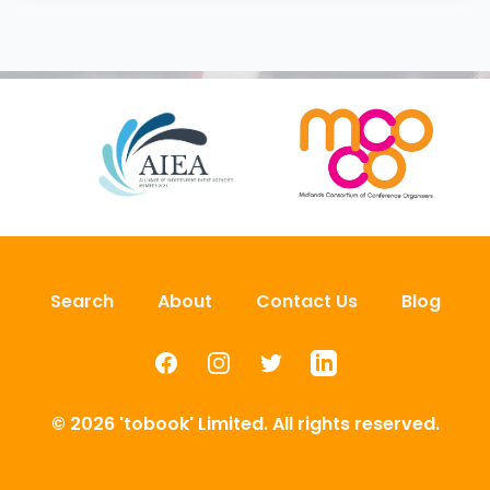
Search
About
Contact Us
Blog
Facebook
Instagram
Twitter
LinkedIn
© 2026 'tobook' Limited. All rights reserved.