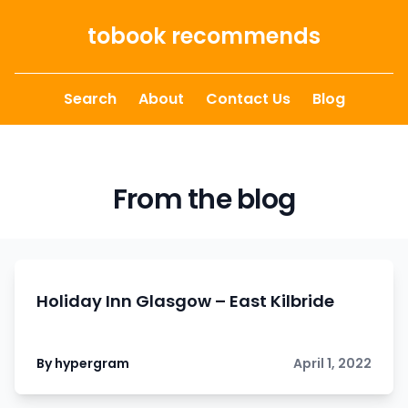
Skip to content
tobook recommends
Search
About
Contact Us
Blog
From the blog
Holiday Inn Glasgow – East Kilbride
By hypergram
April 1, 2022