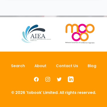
Search
About
Contact Us
Blog
Facebook
Instagram
Twitter
LinkedIn
© 2026 'tobook' Limited. All rights reserved.