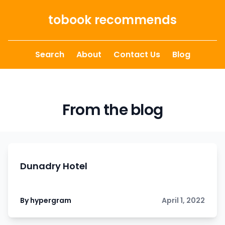
Skip to content
tobook recommends
Search
About
Contact Us
Blog
From the blog
Dunadry Hotel
By hypergram
April 1, 2022