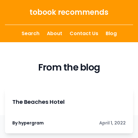
Skip to content
tobook recommends
Search
About
Contact Us
Blog
From the blog
The Beaches Hotel
By hypergram
April 1, 2022