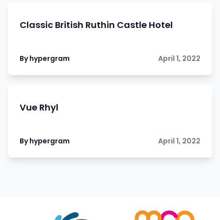
Classic British Ruthin Castle Hotel
By hypergram
April 1, 2022
Vue Rhyl
By hypergram
April 1, 2022