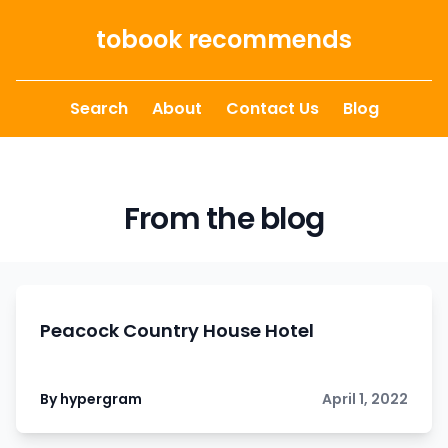
Skip to content
tobook recommends
Search
About
Contact Us
Blog
From the blog
Peacock Country House Hotel
By hypergram
April 1, 2022