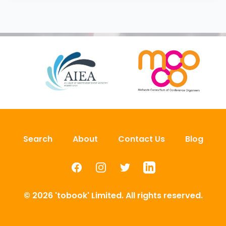
Search
About
Contact Us
Blog
Facebook
Instagram
Twitter
LinkedIn
© 2026 'tobook' Limited. All rights reserved.