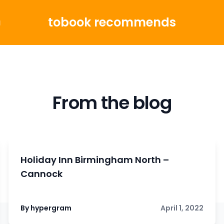
tobook recommends
g
From the blog
Holiday Inn Birmingham North –
Cannock
By hypergram
April 1, 2022