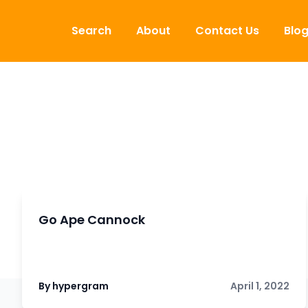
Skip to content
Search
About
Contact Us
Blo
Go Ape Cannock
By hypergram
April 1, 2022