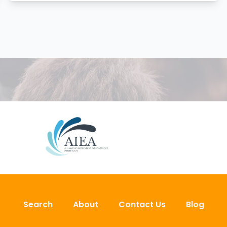
Search
About
Contact Us
Blog