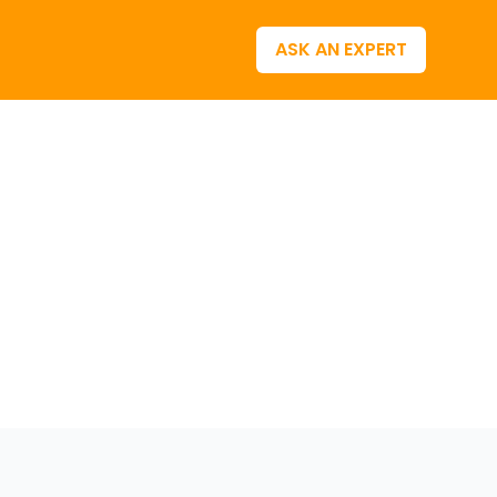
ASK AN EXPERT