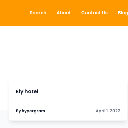
Skip to content
Search
About
Contact Us
Blo
Ely hotel
By hypergram
April 1, 2022