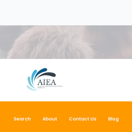
Search
About
Contact Us
Blog