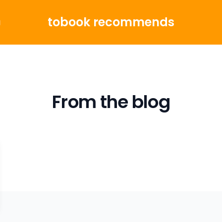
tobook recommends
g
From the blog