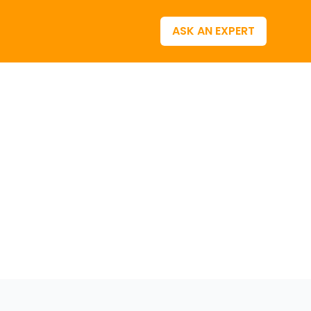
ASK AN EXPERT