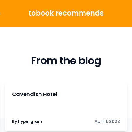
tobook recommends
g
From the blog
Cavendish Hotel
By hypergram
April 1, 2022