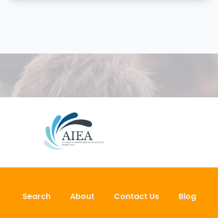
Search
About
Contact Us
Blog