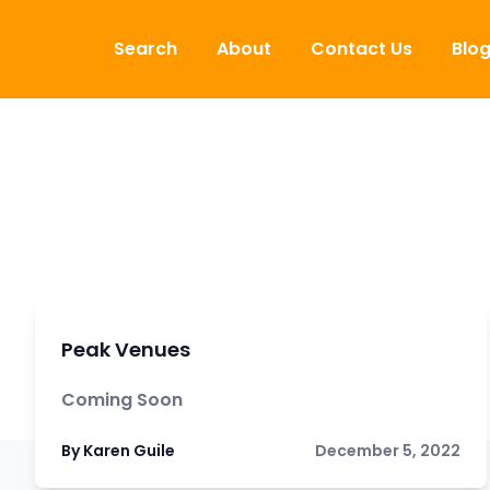
Skip to content
Search
About
Contact Us
Blo
Peak Venues
Coming Soon
By Karen Guile
December 5, 2022