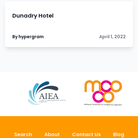
Dunadry Hotel
By hypergram
April 1, 2022
Search
About
Contact Us
Blog