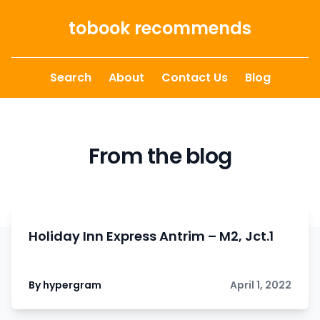
Skip to content
tobook recommends
Search
About
Contact Us
Blog
From the blog
Holiday Inn Express Antrim – M2, Jct.1
By hypergram
April 1, 2022