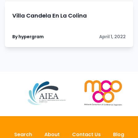
Villa Candela En La Colina
By hypergram
April 1, 2022
Search
About
Contact Us
Blog