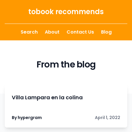
Skip to content
tobook recommends
Search
About
Contact Us
Blog
From the blog
Villa Lampara en la colina
By hypergram
April 1, 2022