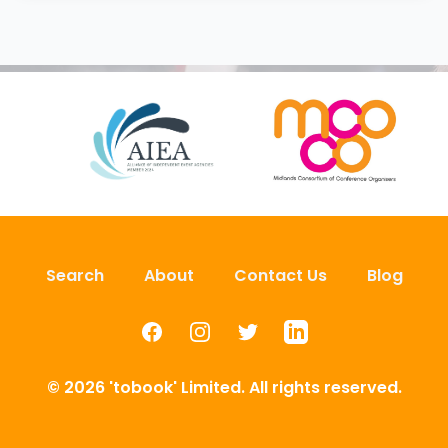
Search
About
Contact Us
Blog
Facebook
Instagram
Twitter
LinkedIn
© 2026 'tobook' Limited. All rights reserved.