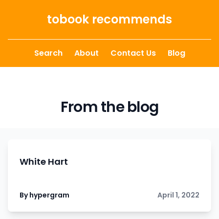
Skip to content
tobook recommends
Search
About
Contact Us
Blog
From the blog
White Hart
By hypergram
April 1, 2022