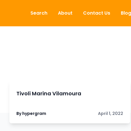
Skip to content
Search
About
Contact Us
Blo
Tivoli Marina Vilamoura
By hypergram
April 1, 2022