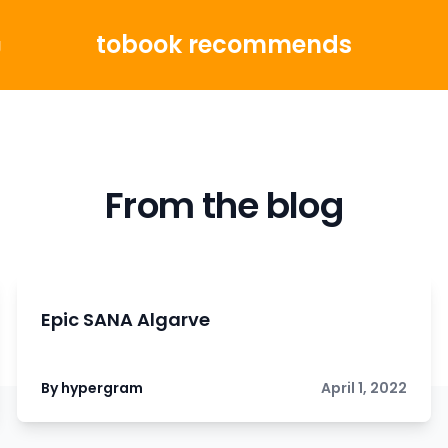
tobook recommends
g
From the blog
Epic SANA Algarve
By hypergram
April 1, 2022