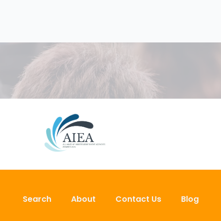
Search
About
Contact Us
Blog