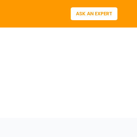
ASK AN EXPERT